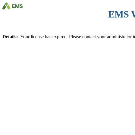
EMS 
Details:
Your license has expired. Please contact your administrator to